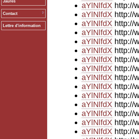
Jaurès
aYlNlfdX
http:/
aYlNlfdX
http:/
Contact
aYlNlfdX
http:/
Lettre d'information
aYlNlfdX
http:/
aYlNlfdX
http:/
aYlNlfdX
http:/
aYlNlfdX
http:/
aYlNlfdX
http:/
aYlNlfdX
http:/
aYlNlfdX
http:/
aYlNlfdX
http:/
aYlNlfdX
http:/
aYlNlfdX
http:/
aYlNlfdX
http:/
aYlNlfdX
http:/