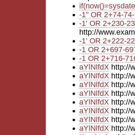
if(now()=sysdate
-1" OR 2+74-74
-1' OR 2+230-2
http://www.exa
-1' OR 2+222-2
-1 OR 2+697-6
-1 OR 2+716-71
aYlNlfdX
http:/
aYlNlfdX
http:/
aYlNlfdX
http:/
aYlNlfdX
http:/
aYlNlfdX
http:/
aYlNlfdX
http:/
aYlNlfdX
http:/
aYlNlfdX
http:/