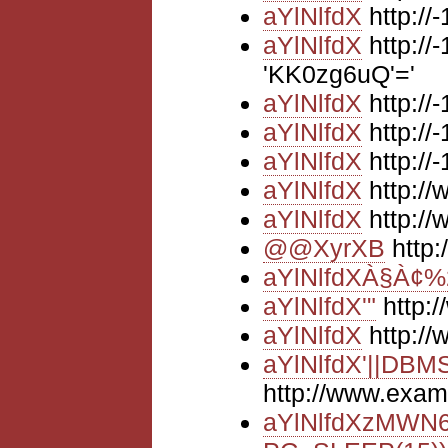
aYlNlfdX
http:/
aYlNlfdX
http:/
'KK0zg6uQ'='
aYlNlfdX
http:/
aYlNlfdX
http:/
aYlNlfdX
http:/
aYlNlfdX
http:/
aYlNlfdX
http:/
@@XyrXB
http
aYlNlfdXÀ§À¢%
aYlNlfdX'"
http:
aYlNlfdX
http:/
aYlNlfdX'||DB
http://www.exa
aYlNlfdXzMWN6