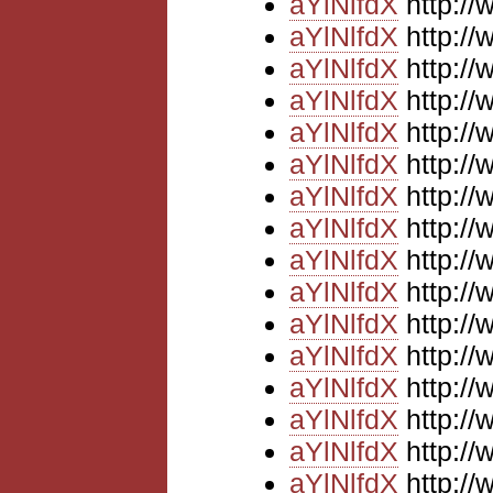
aYlNlfdX
http:/
aYlNlfdX
http:/
aYlNlfdX
http:/
aYlNlfdX
http:/
aYlNlfdX
http:/
aYlNlfdX
http:/
aYlNlfdX
http:/
aYlNlfdX
http:/
aYlNlfdX
http:/
aYlNlfdX
http:/
aYlNlfdX
http:/
aYlNlfdX
http:/
aYlNlfdX
http:/
aYlNlfdX
http:/
aYlNlfdX
http:/
aYlNlfdX
http:/