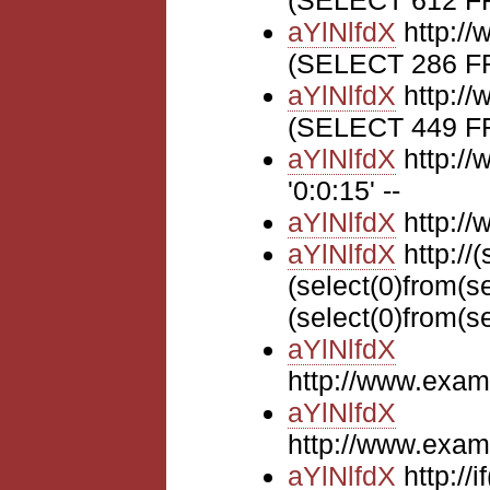
aYlNlfdX
http:/
(SELECT 286 F
aYlNlfdX
http:/
(SELECT 449 F
aYlNlfdX
http:/
'0:0:15' --
aYlNlfdX
http://
aYlNlfdX
http://
(select(0)from(se
(select(0)from(se
aYlNlfdX
http://www.exam
aYlNlfdX
http://www.exam
aYlNlfdX
http://