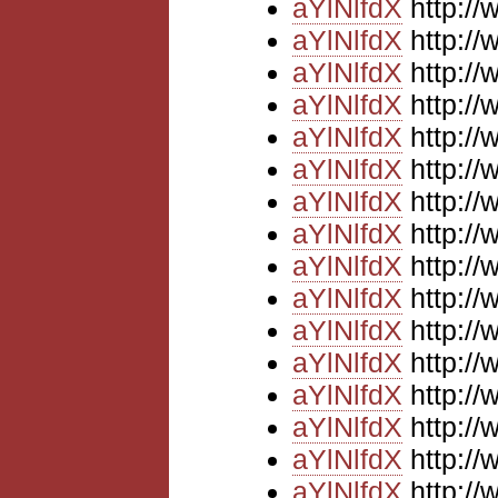
aYlNlfdX
http:/
aYlNlfdX
http:/
aYlNlfdX
http:/
aYlNlfdX
http:/
aYlNlfdX
http:/
aYlNlfdX
http:/
aYlNlfdX
http:/
aYlNlfdX
http:/
aYlNlfdX
http:/
aYlNlfdX
http:/
aYlNlfdX
http:/
aYlNlfdX
http:/
aYlNlfdX
http:/
aYlNlfdX
http:/
aYlNlfdX
http:/
aYlNlfdX
http:/