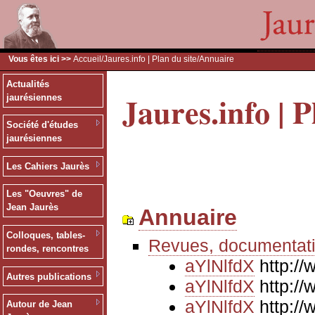
Vous êtes ici >>
Accueil
/
Jaures.info | Plan du site
/Annuaire
Actualités
Jaures.info | 
jaurésiennes
Société d'études
jaurésiennes
Les Cahiers Jaurès
Les "Oeuvres" de
Jean Jaurès
Annuaire
Colloques, tables-
Revues, documentati
rondes, rencontres
aYlNlfdX
http:/
Autres publications
aYlNlfdX
http:/
aYlNlfdX
http:/
Autour de Jean