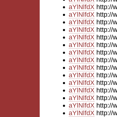
aYlNlfdX
http:/
aYlNlfdX
http:/
aYlNlfdX
http:/
aYlNlfdX
http:/
aYlNlfdX
http:/
aYlNlfdX
http:/
aYlNlfdX
http:/
aYlNlfdX
http:/
aYlNlfdX
http:/
aYlNlfdX
http:/
aYlNlfdX
http:/
aYlNlfdX
http:/
aYlNlfdX
http:/
aYlNlfdX
http:/
aYlNlfdX
http:/