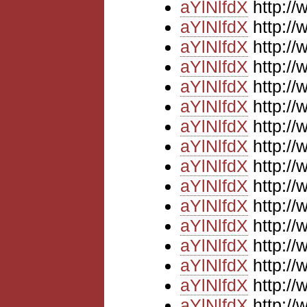
aYlNlfdX
http:/
aYlNlfdX
http:/
aYlNlfdX
http:/
aYlNlfdX
http:/
aYlNlfdX
http:/
aYlNlfdX
http:/
aYlNlfdX
http:/
aYlNlfdX
http:/
aYlNlfdX
http:/
aYlNlfdX
http:/
aYlNlfdX
http:/
aYlNlfdX
http:/
aYlNlfdX
http:/
aYlNlfdX
http:/
aYlNlfdX
http:/
aYlNlfdX
http:/