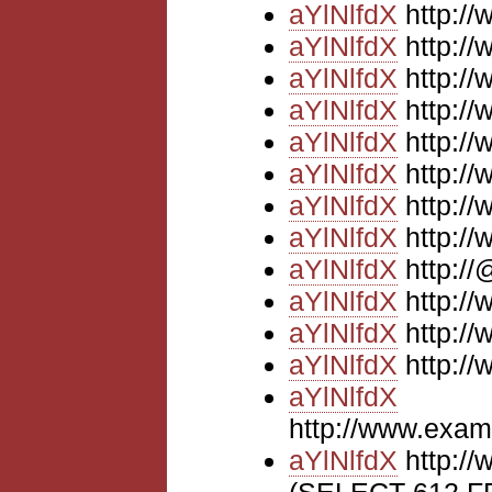
aYlNlfdX
http:/
aYlNlfdX
http:/
aYlNlfdX
http:/
aYlNlfdX
http:/
aYlNlfdX
http:/
aYlNlfdX
http:/
aYlNlfdX
http:/
aYlNlfdX
http:/
aYlNlfdX
http:
aYlNlfdX
http:
aYlNlfdX
http:/
aYlNlfdX
http:/
aYlNlfdX
http://www.exa
aYlNlfdX
http:/
(SELECT 612 F