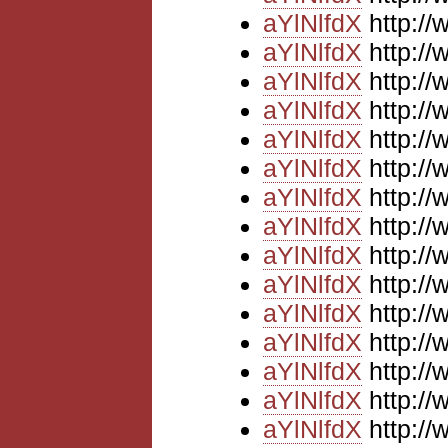
aYlNlfdX
http:/
aYlNlfdX
http:/
aYlNlfdX
http:/
aYlNlfdX
http:/
aYlNlfdX
http:/
aYlNlfdX
http:/
aYlNlfdX
http:/
aYlNlfdX
http:/
aYlNlfdX
http:/
aYlNlfdX
http:/
aYlNlfdX
http:/
aYlNlfdX
http:/
aYlNlfdX
http:/
aYlNlfdX
http:/
aYlNlfdX
http:/