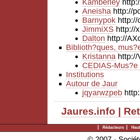
Kamberley
http
Aneisha
http://
Barnypok
http:
JimmiXS
http:
Dalton
http://A
Biblioth?ques, mus?e
Kristanna
http:
CEDIAS-Mus?e s
Institutions
Autour de Jaur
jqyarwzpeb
http
Jaures.info | Re
Rédacteurs
Haut
© 2007 - Sociét