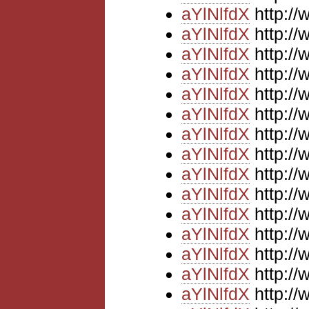
aYlNlfdX
http:/
aYlNlfdX
http:/
aYlNlfdX
http:/
aYlNlfdX
http:/
aYlNlfdX
http:/
aYlNlfdX
http:/
aYlNlfdX
http:/
aYlNlfdX
http:/
aYlNlfdX
http:/
aYlNlfdX
http:/
aYlNlfdX
http:/
aYlNlfdX
http:/
aYlNlfdX
http:/
aYlNlfdX
http:/
aYlNlfdX
http:/